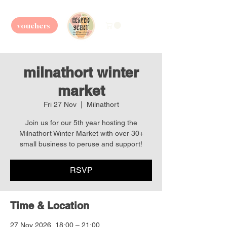
vouchers
milnathort winter
market
Fri 27 Nov
  |  
Milnathort
Join us for our 5th year hosting the
Milnathort Winter Market with over 30+
small business to peruse and support!
RSVP
Time & Location
27 Nov 2026, 18:00 – 21:00